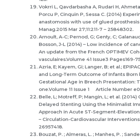
Vokrri L, Qavdarbasha A, Rudari H, Ahmeta
Porcu P, Cinquin P, Sessa C. (2014) Experi
anastomosis with use of glued prosthesis i
Manag.2015 Mar 27;11:211-7 – 25848302.
Arnoult, A-C; Pernod, G; Genty, C; Galanaud
Bosson, J-L (2014) – Low incidence of c
An update from the French OPTIMEV Cohor
vasculaires.Volume 41 Issue3 Pages169-7
Azria, E; Kayem, Gi; Langer, B; et al.; EPIP
and Long-Term Outcome of Infants Born
Gestational Age in Breech Presentation: 
one.Volume 11 Issue 1 Article Number e
Belle, L; Motreff, P; Mangin, L; et al. (20
Delayed Stenting Using the Minimalist I
Approach in Acute ST-Segment-Elevation 
– Circulation-Cardiovascular Interventio
26957418.
Bouzat, P. ; Almeras, L. ; Manhes, P. ; Sanders, 