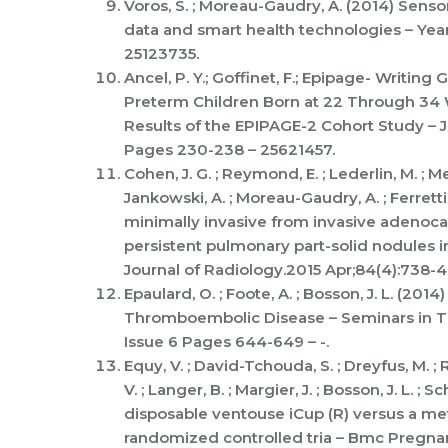
Voros, S. ; Moreau-Gaudry, A. (2014) Senso
data and smart health technologies – Ye
25123735.
Ancel, P. Y.; Goffinet, F.; Epipage- Writing
Preterm Children Born at 22 Through 34 W
Results of the EPIPAGE-2 Cohort Study – 
Pages 230-238 – 25621457.
Cohen, J. G. ; Reymond, E. ; Lederlin, M. ; Medic
Jankowski, A. ; Moreau-Gaudry, A. ; Ferretti
minimally invasive from invasive adenoca
persistent pulmonary part-solid nodules 
Journal of Radiology.2015 Apr;84(4):738-
Epaulard, O. ; Foote, A. ; Bosson, J. L. (20
Thromboembolic Disease – Seminars in 
Issue 6 Pages 644-649 – -.
Equy, V. ; David-Tchouda, S. ; Dreyfus, M. ; R
V. ; Langer, B. ; Margier, J. ; Bosson, J. L. ; 
disposable ventouse iCup (R) versus a me
randomized controlled tria – Bmc Pregna