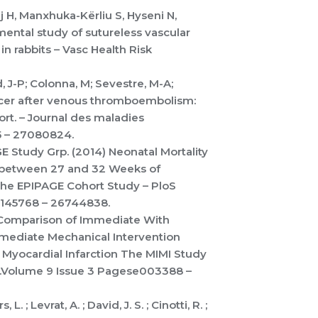
j H, Manxhuka-Kërliu S, Hyseni N,
mental study of sutureless vascular
n rabbits – Vasc Health Risk
, J-P; Colonna, M; Sevestre, M-A;
ancer after venous thromboembolism:
t. – Journal des maladies
5 – 27080824.
AGE Study Grp. (2014) Neonatal Mortality
 between 27 and 32 Weeks of
The EPIPAGE Cohort Study – PloS
0145768 – 26744838.
14) Comparison of Immediate With
mmediate Mechanical Intervention
Myocardial Infarction The MIMI Study
ns.Volume 9 Issue 3 Pagese003388 –
L. ; Levrat, A. ; David, J. S. ; Cinotti, R. ;