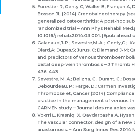
Forestier R, Genty C, Waller B, Françon A,
Bosson JL (2014) Crenobalneotherapy (spa
generalized osteoarthritis: A post-hoc sub
randomized trial – Ann Phys Rehabil Med.
10.1016/j.rehab.2014.03.001. [Epub ahead o
Galanaud,J-P ; Sevestre,M-A ; Genty,C ; K
Diard,A; Dupas,S; Jurus, C; Diamand,J-M; Qu
and predictors of venous thromboembolism
distal deep-vein thrombosis – J Thromb 
436-443
Sevestre, M. A.; Belizna, C.; Durant, C.; Bosson
Debourdeau, P.; Farge, D.; Carmen Invest
Thrombose et, Cancer (2014) Compliance 
practice in the management of venous t
CARMEN study – Journal des maladies vasc
Vokrri L, Krasniqi X, Qavdarbasha A, Hyseni
The vascular connector, design of a new d
anastomosis. – Ann Surg Innov Res 2014 No