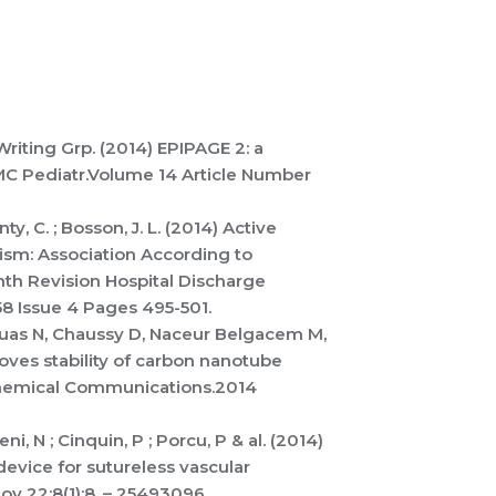
Writing Grp. (2014) EPIPAGE 2: a
BMC Pediatr.Volume 14 Article Number
ty, C. ; Bosson, J. L. (2014) Active
m: Association According to
inth Revision Hospital Discharge
58 Issue 4 Pages 495-501.
Bruas N, Chaussy D, Naceur Belgacem M,
oves stability of carbon nanotube
 Chemical Communications.2014
eni, N ; Cinquin, P ; Porcu, P & al. (2014)
evice for sutureless vascular
v 22;8(1):8. – 25493096.