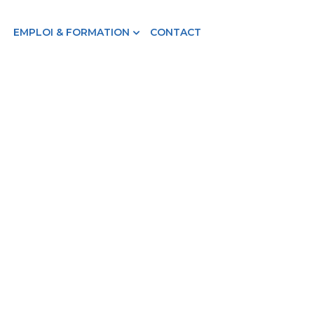
EMPLOI & FORMATION
CONTACT