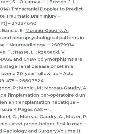
ret, S. ; Oujamaa, L. ; Bosson, J. L. ;
2014) Transcranial Doppler to Predict
e Traumatic Brain Injury –
int] – 27224640.
; Banciu, E.;
Moreau-Gaudry, A.;
ic and neuropsychological patterns in
se – Neuroradiology. – 26879914.
e, T. ; Nasse, L. ; Rzeoecki, V. ;
014) RAGE and CYBA polymorphisms are
-stage renal disease onset in a
s over a 20-year follow-up – Acta
69-475 – 26607824.
vignon, P ; Medici, M ; Moreau-Gaudry, A ;
n de l’implantation per-opératoire d’un
ien en transplantation hépatique –
Issue 4 Pages A32 – -.
 Morel, G. ; Moreau-Gaudry, A. ; Mozer, P.
nipulated probe-holder: first in man –
ed Radiology and Surgery.Volume 11