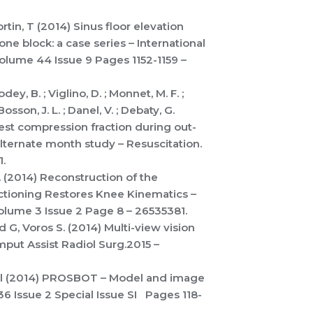
Fortin, T (2014) Sinus floor elevation
one block: a case series – International
Volume 44 Issue 9 Pages 1152-1159 –
dey, B. ; Viglino, D. ; Monnet, M. F. ;
Bosson, J. L. ; Danel, V. ; Debaty, G.
est compression fraction during out-
alternate month study – Resuscitation.
.
A. (2014) Reconstruction of the
ectioning Restores Knee Kinematics –
olume 3 Issue 2 Page 8 – 26535381.
 G, Voros S. (2014) Multi-view vision
mput Assist Radiol Surg.2015 –
.; et al (2014) PROSBOT – Model and image
36 Issue 2 Special Issue SI Pages 118-