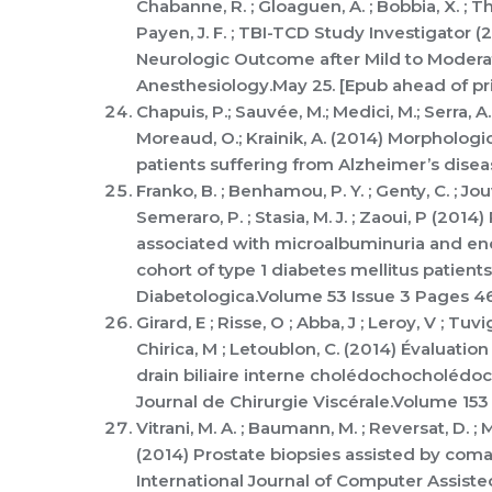
Chabanne, R. ; Gloaguen, A. ; Bobbia, X. ; Tho
Payen, J. F. ; TBI-TCD Study Investigator (
Neurologic Outcome after Mild to Moderat
Anesthesiology.May 25. [Epub ahead of pr
Chapuis, P.; Sauvée, M.; Medici, M.; Serra, A.
Moreaud, O.; Krainik, A. (2014) Morpholog
patients suffering from Alzheimer’s disea
Franko, B. ; Benhamou, P. Y. ; Genty, C. ; Jouv
Semeraro, P. ; Stasia, M. J. ; Zaoui, P (2
associated with microalbuminuria and end
cohort of type 1 diabetes mellitus patient
Diabetologica.Volume 53 Issue 3 Pages 4
Girard, E ; Risse, O ; Abba, J ; Leroy, V ; Tu
Chirica, M ; Letoublon, C. (2014) Évaluatio
drain biliaire interne cholédochocholédoc
Journal de Chirurgie Viscérale.Volume 153 
Vitrani, M. A. ; Baumann, M. ; Reversat, D. ;
(2014) Prostate biopsies assisted by coma
International Journal of Computer Assist