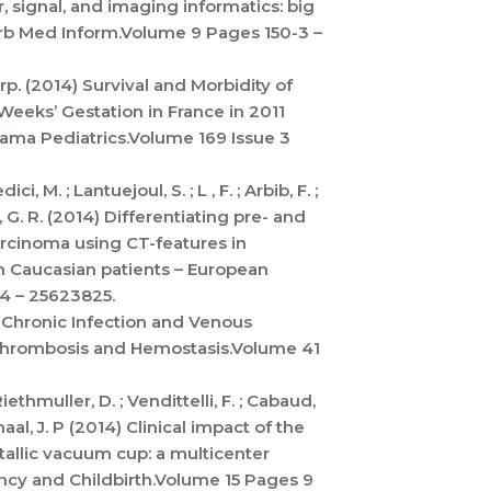
r, signal, and imaging informatics: big
arb Med Inform.Volume 9 Pages 150-3 –
 Grp. (2014) Survival and Morbidity of
eeks’ Gestation in France in 2011
Jama Pediatrics.Volume 169 Issue 3
i, M. ; Lantuejoul, S. ; L , F. ; Arbib, F. ;
, G. R. (2014) Differentiating pre- and
rcinoma using CT-features in
in Caucasian patients – European
44 – 25623825.
14) Chronic Infection and Venous
Thrombosis and Hemostasis.Volume 41
iethmuller, D. ; Vendittelli, F. ; Cabaud,
Schaal, J. P (2014) Clinical impact of the
tallic vacuum cup: a multicenter
ncy and Childbirth.Volume 15 Pages 9