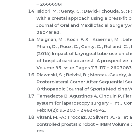
– 26666981.
Isidori, M. ; Genty, C. ; David-Tchouda, S. ; 
with a crestal approach using a press-fit b
Journal of Oral and Maxillofacial Surgery.
26048183.
Maignan, M. ; Koch, F. X. ; Kraemer, M. ; Leho
Pham, D. ; Roux, C. ; Genty, C. ; Rolland, C. ; 
(2014) Impact of laryngeal tube use on ch
of-hospital cardiac arrest. A prospective 
Volume 93 Issue Pages 113-117 – 26070831
Plaweski, S. ; Belvisi, B. ; Moreau-Gaudry, 
Posterolateral Corner After Sequential S
Orthopaedic Journal of Sports Medicine.V
Tamadazte B, Agustinos A, Cinquin P, Fiard
system for laparoscopy surgery – Int J Co
Feb;10(2):195-203 – 24824942.
Vitrani, M. -A.; Troccaz, J.; Silvent, A. -S
controlled prostatic robot – IRBM.Volume 
125.