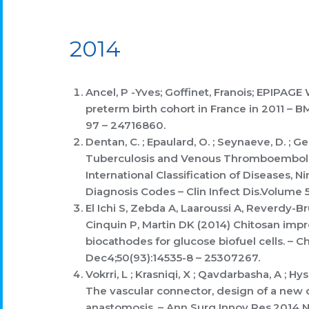
2014
Ancel, P -Yves; Goffinet, Franois; EPIPAGE 
preterm birth cohort in France in 2011 – 
97 – 24716860.
Dentan, C. ; Epaulard, O. ; Seynaeve, D. ; Gen
Tuberculosis and Venous Thromboembolis
International Classification of Diseases, N
Diagnosis Codes – Clin Infect Dis.Volume 
El Ichi S, Zebda A, Laaroussi A, Reverdy-
Cinquin P, Martin DK (2014) Chitosan impr
biocathodes for glucose biofuel cells. –
Dec4;50(93):14535-8 – 25307267.
Vokrri, L ; Krasniqi, X ; Qavdarbasha, A ; Hys
The vascular connector, design of a new d
anastomosis. – Ann Surg Innov Res.2014 No