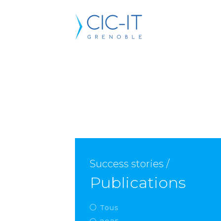
Success stories /
Publications
Tous