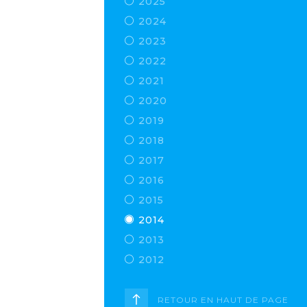
2025
2024
2023
2022
2021
2020
2019
2018
2017
2016
2015
2014
2013
2012
RETOUR EN HAUT DE PAGE