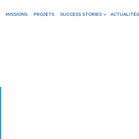
MISSIONS
PROJETS
SUCCESS STORIES
ACTUALITÉS