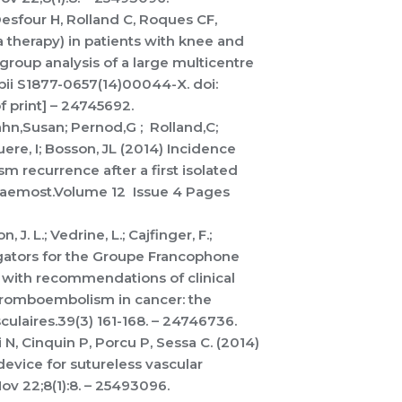
 Desfour H, Rolland C, Roques CF,
 therapy) in patients with knee and
group analysis of a large multicentre
pii S1877-0657(14)00044-X. doi:
f print] – 24745692.
ahn,Susan; Pernod,G ; Rolland,C;
ere, I; Bosson, JL (2014) Incidence
 recurrence after a first isolated
Haemost.Volume 12 Issue 4 Pages
, J. L.; Vedrine, L.; Cajfinger, F.;
igators for the Groupe Francophone
with recommendations of clinical
hromboembolism in cancer: the
ulaires.39(3) 161-168. – 24746736.
 N, Cinquin P, Porcu P, Sessa C. (2014)
evice for sutureless vascular
v 22;8(1):8. – 25493096.