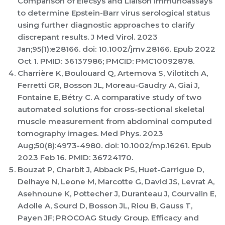
Comparison of Elecsys and Liaison immunoassays
to determine Epstein-Barr virus serological status
using further diagnostic approaches to clarify
discrepant results. J Med Virol. 2023
Jan;95(1):e28166. doi: 10.1002/jmv.28166. Epub 2022
Oct 1. PMID: 36137986; PMCID: PMC10092878.
Charrière K, Boulouard Q, Artemova S, Vilotitch A,
Ferretti GR, Bosson JL, Moreau-Gaudry A, Giai J,
Fontaine E, Bétry C. A comparative study of two
automated solutions for cross-sectional skeletal
muscle measurement from abdominal computed
tomography images. Med Phys. 2023
Aug;50(8):4973-4980. doi: 10.1002/mp.16261. Epub
2023 Feb 16. PMID: 36724170.
Bouzat P, Charbit J, Abback PS, Huet-Garrigue D,
Delhaye N, Leone M, Marcotte G, David JS, Levrat A,
Asehnoune K, Pottecher J, Duranteau J, Courvalin E,
Adolle A, Sourd D, Bosson JL, Riou B, Gauss T,
Payen JF; PROCOAG Study Group. Efficacy and