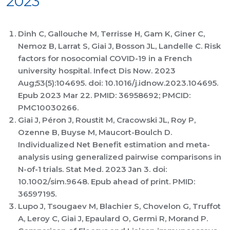
2023
Dinh C, Gallouche M, Terrisse H, Gam K, Giner C,
Nemoz B, Larrat S, Giai J, Bosson JL, Landelle C. Risk
factors for nosocomial COVID-19 in a French
university hospital. Infect Dis Now. 2023
Aug;53(5):104695. doi: 10.1016/j.idnow.2023.104695.
Epub 2023 Mar 22. PMID: 36958692; PMCID:
PMC10030266.
Giai J, Péron J, Roustit M, Cracowski JL, Roy P,
Ozenne B, Buyse M, Maucort-Boulch D.
Individualized Net Benefit estimation and meta-
analysis using generalized pairwise comparisons in
N-of-1 trials. Stat Med. 2023 Jan 3. doi:
10.1002/sim.9648. Epub ahead of print. PMID:
36597195.
Lupo J, Tsougaev M, Blachier S, Chovelon G, Truffot
A, Leroy C, Giai J, Epaulard O, Germi R, Morand P.