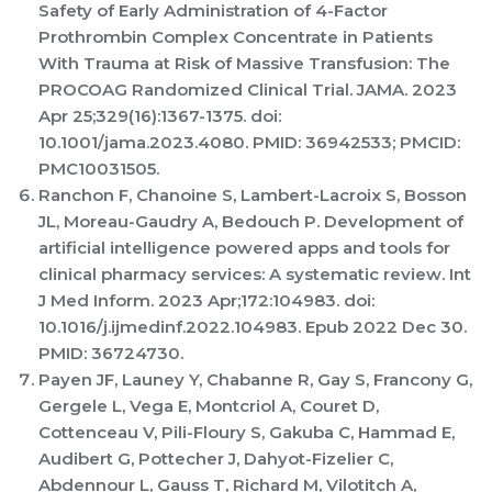
Safety of Early Administration of 4-Factor
Prothrombin Complex Concentrate in Patients
With Trauma at Risk of Massive Transfusion: The
PROCOAG Randomized Clinical Trial. JAMA. 2023
Apr 25;329(16):1367-1375. doi:
10.1001/jama.2023.4080. PMID: 36942533; PMCID:
PMC10031505.
Ranchon F, Chanoine S, Lambert-Lacroix S, Bosson
JL, Moreau-Gaudry A, Bedouch P. Development of
artificial intelligence powered apps and tools for
clinical pharmacy services: A systematic review. Int
J Med Inform. 2023 Apr;172:104983. doi:
10.1016/j.ijmedinf.2022.104983. Epub 2022 Dec 30.
PMID: 36724730.
Payen JF, Launey Y, Chabanne R, Gay S, Francony G,
Gergele L, Vega E, Montcriol A, Couret D,
Cottenceau V, Pili-Floury S, Gakuba C, Hammad E,
Audibert G, Pottecher J, Dahyot-Fizelier C,
Abdennour L, Gauss T, Richard M, Vilotitch A,