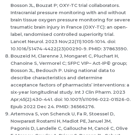
Bosson JL, Bouzat P; OXY-TC trial collaborators.
Intracranial pressure monitoring with and without
brain tissue oxygen pressure monitoring for severe
traumatic brain injury in France (OXY-TC): an open-
label, randomised controlled superiority trial.
Lancet Neurol. 2023 Nov;22(11):1005-1014. doi:
10.1016/S1474-4422(23)00290-9. PMID: 37863590.
Bouzeid M, Clarenne J, Mongaret C, Pluchart H,
Chanoine S, Vermorel C; SFPC VIP– Act-IP© group;
Bosson JL, Bedouch P. Using national data to
describe characteristics and determine
acceptance factors of pharmacists’ interventions: a
six-year longitudinal study. Int J Clin Pharm. 2023
Apr;45(2):430-441. doi: 10.1007/s11096-022-01526-0.
Epub 2022 Dec 24. PMID: 36566276.
Artemova S, von Schenck U, Fa R, Stoessel D,
Nowparast Rostami H, Madiot PE, Januel JM,
Pagonis D, Landelle C, Gallouche M, Cancé C, Olive