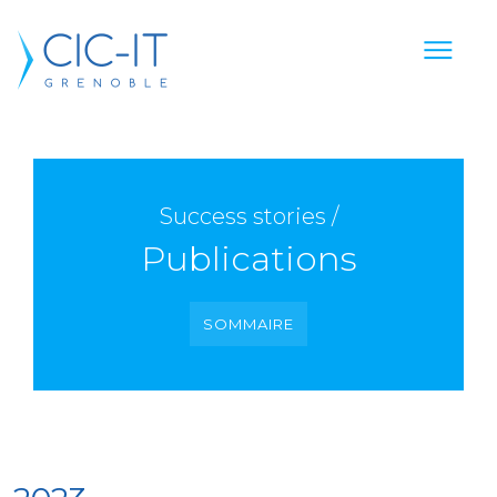
Success stories /
Publications
SOMMAIRE