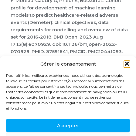
F, Moreau-Gaudry A, Prieur S, Bosson JL. Cohort
profile for development of machine learning
models to predict healthcare-related adverse
events (Demeter): clinical objectives, data
requirements for modelling and overview of data
set for 2016-2018. BMJ Open. 2023 Aug
17;13(8):e070929. doi: 10.1136/bmjopen-2022-
070929. PMID: 37591641; PMCID: PMC10441093.
Larsson CE, Cabassut V, Peretout P, Marliere S,
Gérer le consentement
Vautrin E, Piliero N, Salvat M, Riou L, Vanzetto G,
Vilotitch A, Bosson JL, Barone-Rochette G.
Pour offrir les meilleures expériences, nous utilisons des technologies
Assessment of the Objective Effect of Virtual
telles que les cookies pour stocker et/ou accéder aux informations des
appareils. Le fait de consentir à ces technologies nous permettra de
Reality for Preoperative Anxiety in Interventional
traiter des données telles que le comportement de navigation ou les ID
Cardiology. Am J Cardiol. 2023 Oct 15;205:207-213.
uniques sur ce site. Le fait de ne pas consentir ou de retirer son
doi: 10.1016/j.amjcard.2023.07.130. Epub 2023 Aug
consentement peut avoir un effet négatif sur certaines caractéristiques
et fonctions.
21. PMID: 37611412.
Accepter