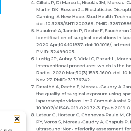
Gillois P, Di Marco L, Nicolàs JM, Moreau-
Martin DK, Bosson JL. Biostatistics Disrup
Gaming: A New Hope. Stud Health Technol 
doi: 10.3233/SHTI200369. PMID: 32570586
Huaulmé A, Jannin P, Reche F, Faucheron J
identification of surgical deviations in lap
2020 Apr;104:101837. doi: 10.1016/j.artme
PMID: 32499005.
Lustig JP, Aubry S, Vidal C, Pazart L, More
interventional procedures: which is the 
Radiol. 2020 Mar;30(3):1593-1600. doi: 1
Nov 27. PMID: 31776742.
Derathé A, Reche F, Moreau-Gaudry A, Jann
the quality of surgical exposure using spa
laparoscopic videos. Int J Comput Assist Ra
10.1007/s11548-019-02072-3. Epub 2019 Oc
Lateur G, Horteur C, Chenevas-Paule M, C
PY, Voros S, Moreau-Gaudry A, Chapuis P.
ultrasound: Non-inferiority assessment for 
 que les