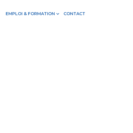
EMPLOI & FORMATION
CONTACT