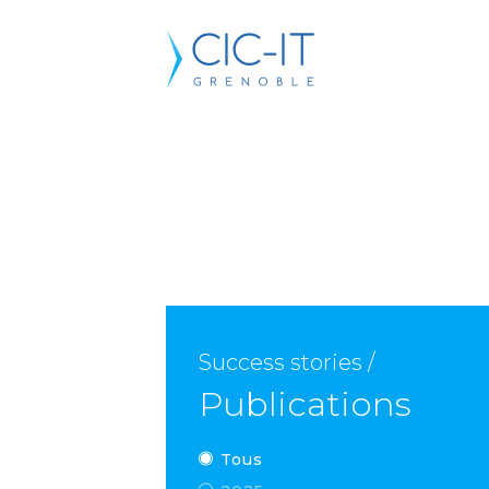
Success stories /
Publications
Tous