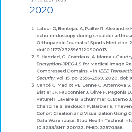
27 JUILLET 2023
2020
Lateur G, Bentejac A, Pailhé R,
Alexandre 
echo-endoscopy during shoulder arthrosco
Orthopaedic Journal of Sports Medicine. 
doi:10.1177/2325967120S00013
S. Haddad, G. Coatrieux, A. Moreau-Gaudry
Encryption-JPEG-LS for Medical Image Reli
Compressed Domains, » in
IEEE Transacti
Security
, vol. 15, pp. 2556-2569, 2020, doi
Cancé C, Madiot PE, Lenne C, Artemova S,
Blatier JF, Fauconnier J, Olive F, Pagonis 
Paturel I, Lavaire B, Schummer G, Eterno J, 
Chanoine S, Bedouch P, Barbier E, Theven
Cohort Creation and Visualization Using 
Data Warehouse. Stud Health Technol Info
10.3233/SHTI200132. PMID: 32570356.