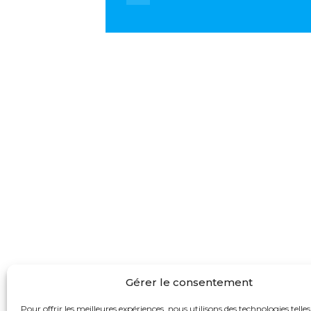
Gérer le consentement
Pour offrir les meilleures expériences, nous utilisons des technologies telles