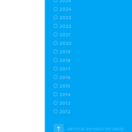
2025
2024
2023
2022
2021
2020
2019
2018
2017
2016
2015
2014
2013
2012
RETOUR EN HAUT DE PAGE