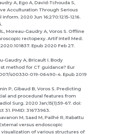
Gaudry A, Ego A, David-Tchouda S,
tive Acculturation Through Serious
Inform. 2020 Jun 16;270:1215-1216.
.
L, Moreau-Gaudry A, Voros S. Offline
aroscopic rectopexy. Artif Intell Med.
d.2020.101837. Epub 2020 Feb 27.
au-Gaudry A, Bricault I. Body
best method for CT guidance? Eur
0.1007/s00330-019-06490-4. Epub 2019
in P, Gibaud B, Voros S. Predicting
tial and procedural features from
diol Surg. 2020 Jan;15(1):59-67. doi:
t 31. PMID: 31673963.
havanon M, Saad M, Pailhé R, Rabattu
 External versus endoscopic
visualization of various structures of