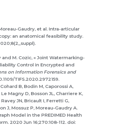
Moreau-Gaudry,
et al. Intra-articular
py: an anatomical feasibility study.
2020;8(2_suppl).
 and M. Cozic, « Joint Watermarking-
ability Control in Encrypted and
ons on Information Forensics and
: 10.1109/TIFS.2020.2972159.
 Cohard B, Bodin M, Caporossi A,
D, Le Magny D, Bosson JL, Charriere K,
Ravey JN, Bricault I, Ferretti G,
on J, Mossuz P, Moreau-Gaudry A.
Graph Model in the PREDIMED Health
rm. 2020 Jun 16;270:108-112. doi: