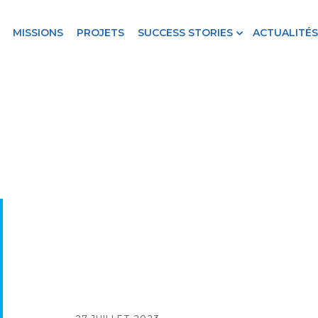
MISSIONS
PROJETS
SUCCESS STORIES
ACTUALITÉS