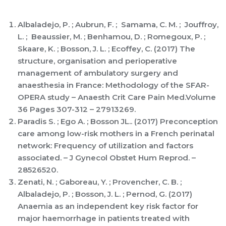
Albaladejo, P. ; Aubrun, F. ; Samama, C. M. ; Jouffroy,
L. ; Beaussier, M. ; Benhamou, D. ; Romegoux, P. ;
Skaare, K. ; Bosson, J. L. ; Ecoffey, C. (2017) The
structure, organisation and perioperative
management of ambulatory surgery and
anaesthesia in France: Methodology of the SFAR-
OPERA study – Anaesth Crit Care Pain Med.Volume
36 Pages 307-312 – 27913269.
Paradis S. ; Ego A. ; Bosson JL.. (2017) Preconception
care among low-risk mothers in a French perinatal
network: Frequency of utilization and factors
associated. – J Gynecol Obstet Hum Reprod. –
28526520.
Zenati, N. ; Gaboreau, Y. ; Provencher, C. B. ;
Albaladejo, P. ; Bosson, J. L. ; Pernod, G. (2017)
Anaemia as an independent key risk factor for
major haemorrhage in patients treated with