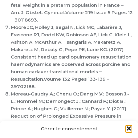
fetal weight in a preterm population in France –
Am. J. Obstet. Gynecol..Volume 219 Issue 5 Pages 12
– 30118693.
Moore JC, Holley J, Segal N, Lick MC, Labarère J,
Frascone RJ, Dodd KW, Robinson AE, Lick C, Klein L,
Ashton A, McArthur A, Tsangaris A, Makaretz A,
Makaretz M, Debaty G, Pepe PE, Lurie KG. (2017)
Consistent head up cardiopulmonary resuscitation
haemodynamics are observed across porcine and
human cadaver translational models –
Resuscitation.Voume 132 Pages 133-139 –
29702188.
Moreau-Gaudry A.; Chenu O.; Dang M.V.; Bosson J.-
L.; Hommel M.; Demongeot J.; Cannard F.; Diot B.;
Prince A.; Hughes C.; Vuillerme N.; Payan Y. (2017)
Reduction of Prolonged Excessive Pressure in
Seated Persons With Paraplegia Using Wireless
Gérer le consentement
Lingual Tactile Feedback: A Randomized