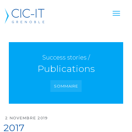
Success stories /
Publications
SOMMAIRE
2 NOVEMBRE 2019
2017