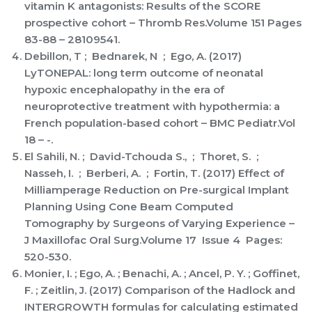
vitamin K antagonists: Results of the SCORE
prospective cohort – Thromb Res.Volume 151 Pages
83-88 – 28109541.
Debillon, T ; Bednarek, N ; Ego, A. (2017)
LyTONEPAL: long term outcome of neonatal
hypoxic encephalopathy in the era of
neuroprotective treatment with hypothermia: a
French population-based cohort – BMC Pediatr.Vol
18 – -.
El Sahili, N. ; David-Tchouda S., ; Thoret, S. ;
Nasseh, I. ; Berberi, A. ; Fortin, T. (2017) Effect of
Milliamperage Reduction on Pre-surgical Implant
Planning Using Cone Beam Computed
Tomography by Surgeons of Varying Experience –
J Maxillofac Oral Surg.Volume 17 Issue 4 Pages:
520-530.
Monier, I. ; Ego, A. ; Benachi, A. ; Ancel, P. Y. ; Goffinet,
F. ; Zeitlin, J. (2017) Comparison of the Hadlock and
INTERGROWTH formulas for calculating estimated